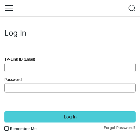
Log In
TP-Link ID (Email)
Password
Log In
Forgot Password?
Remember Me