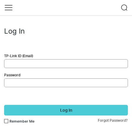
Log In
TP-Link ID (Email)
Password
Log In
Forgot Password?
Remember Me