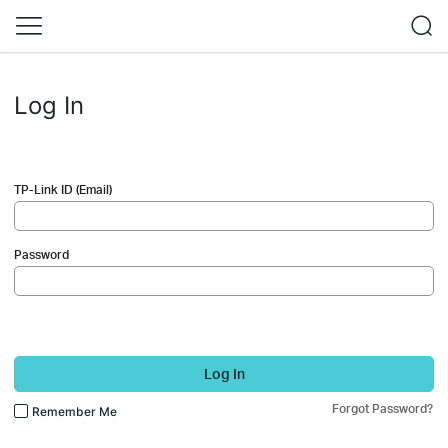
Log In
TP-Link ID (Email)
Password
Log In
Forgot Password?
Remember Me