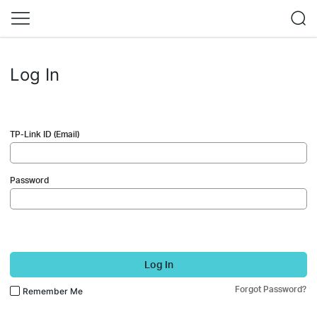
Log In
TP-Link ID (Email)
Password
Log In
Forgot Password?
Remember Me