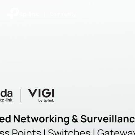
|
Community