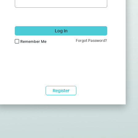
Log In
Forgot Password?
Remember Me
Register