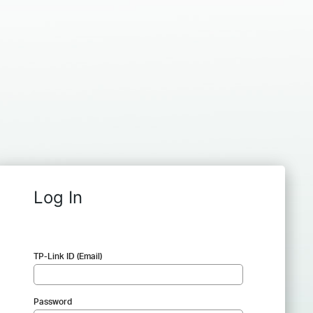
Log In
TP-Link ID (Email)
Password