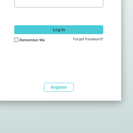
Log In
Forgot Password?
Remember Me
Register