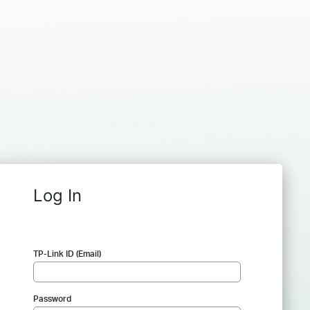
Log In
TP-Link ID (Email)
Password