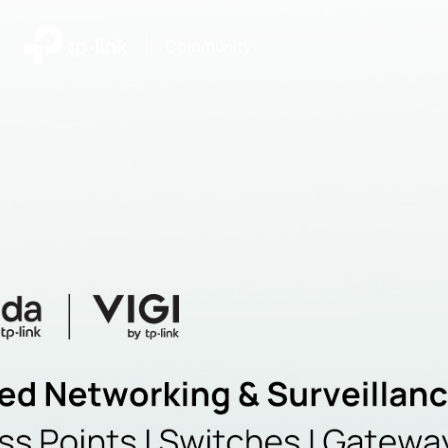
|
Community