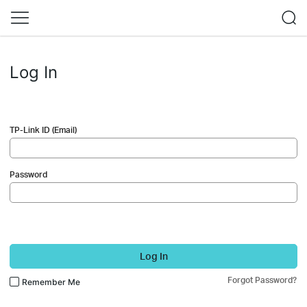
Log In
TP-Link ID (Email)
Password
Log In
Forgot Password?
Remember Me