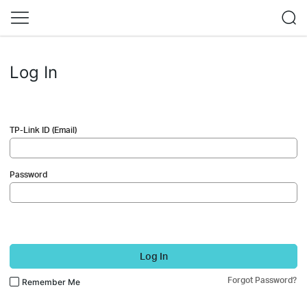
Log In
TP-Link ID (Email)
Password
Log In
Forgot Password?
Remember Me