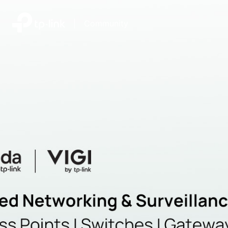
|
Community