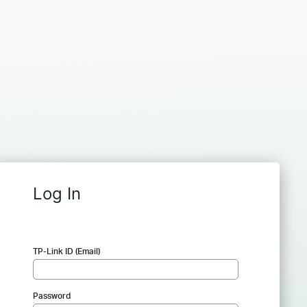
Log In
TP-Link ID (Email)
Password