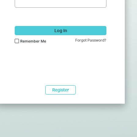
Log In
Forgot Password?
Remember Me
Register