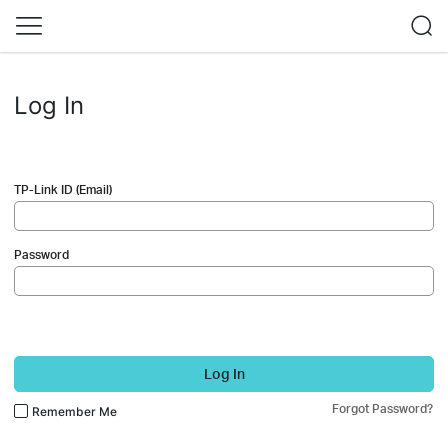
Log In
TP-Link ID (Email)
Password
Log In
Forgot Password?
Remember Me