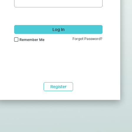
Log In
Forgot Password?
Remember Me
Register