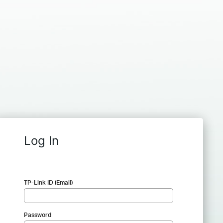
Log In
TP-Link ID (Email)
Password