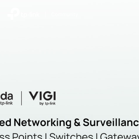
|
Community