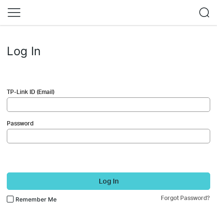
Log In
TP-Link ID (Email)
Password
Log In
Forgot Password?
Remember Me