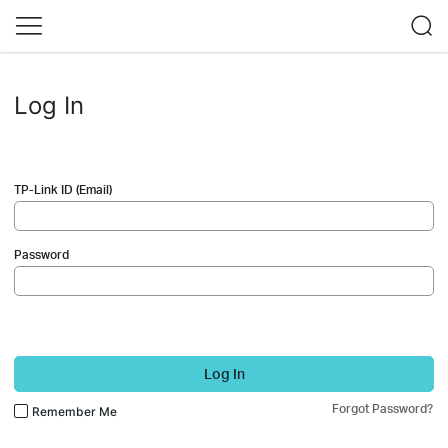
Log In
TP-Link ID (Email)
Password
Log In
Forgot Password?
Remember Me