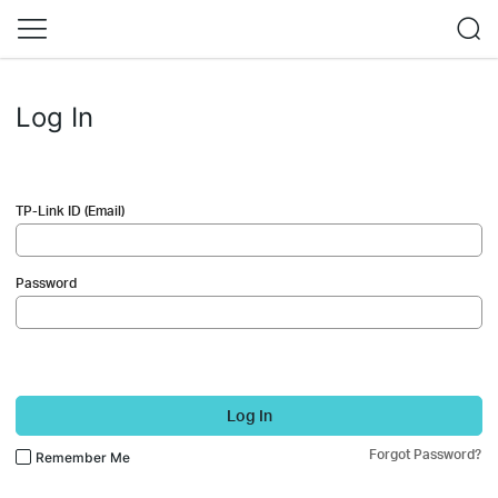
Log In
TP-Link ID (Email)
Password
Log In
Forgot Password?
Remember Me