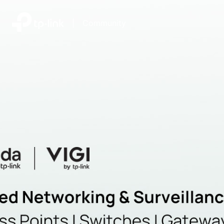
|
Community