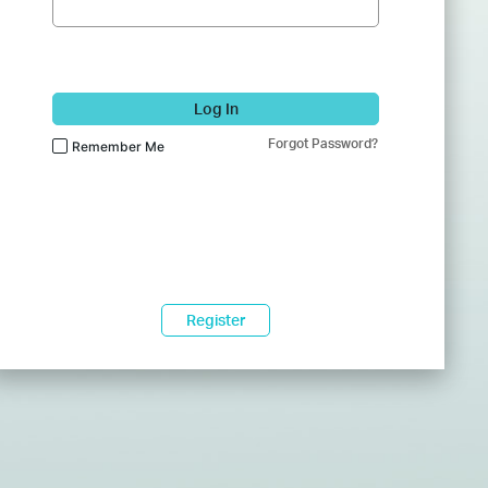
Log In
Forgot Password?
Remember Me
Register