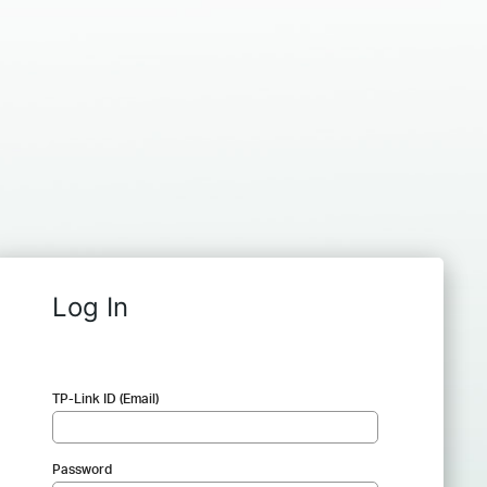
Log In
TP-Link ID (Email)
Password