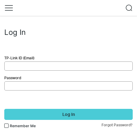
Log In
TP-Link ID (Email)
Password
Log In
Forgot Password?
Remember Me