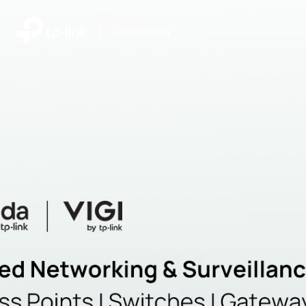
|
Community