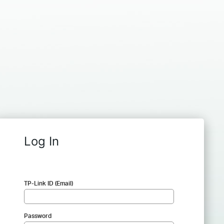
Log In
TP-Link ID (Email)
Password