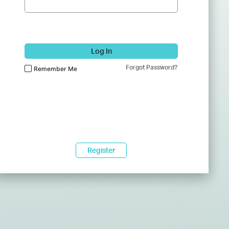
Log In
Forgot Password?
Remember Me
Register