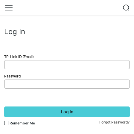
Log In
TP-Link ID (Email)
Password
Log In
Forgot Password?
Remember Me