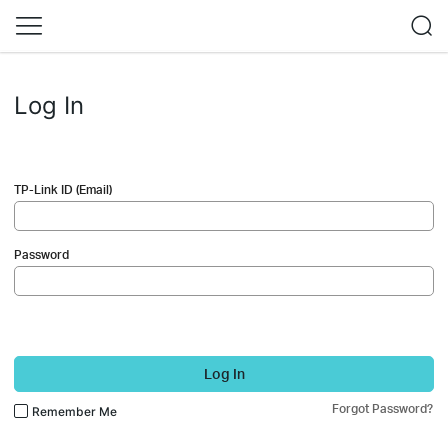
Log In
TP-Link ID (Email)
Password
Log In
Forgot Password?
Remember Me