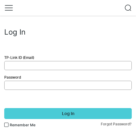
Log In
TP-Link ID (Email)
Password
Log In
Forgot Password?
Remember Me