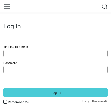
Log In
TP-Link ID (Email)
Password
Log In
Forgot Password?
Remember Me