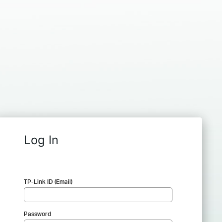
Log In
TP-Link ID (Email)
Password