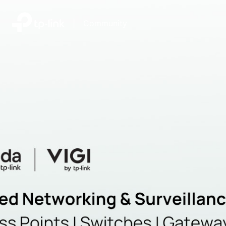
|
Community