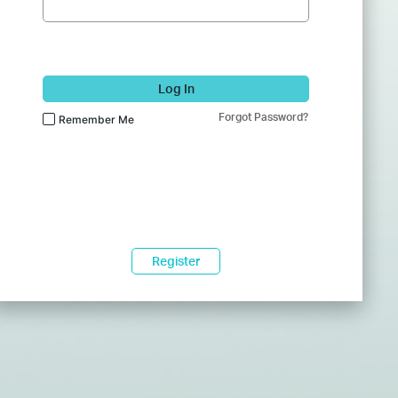
Log In
Forgot Password?
Remember Me
Register