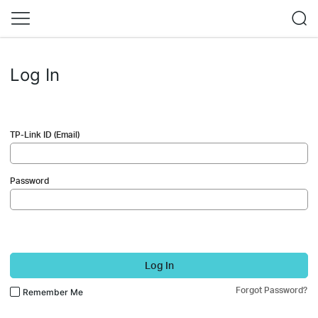
Log In
TP-Link ID (Email)
Password
Log In
Forgot Password?
Remember Me