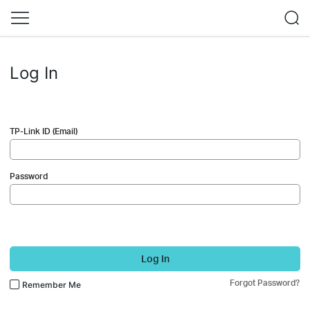
Log In
TP-Link ID (Email)
Password
Log In
Forgot Password?
Remember Me