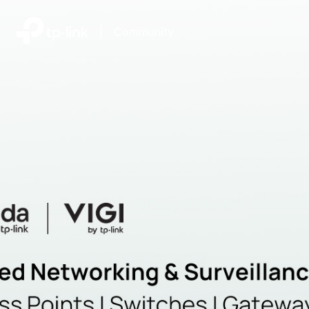
|
Community