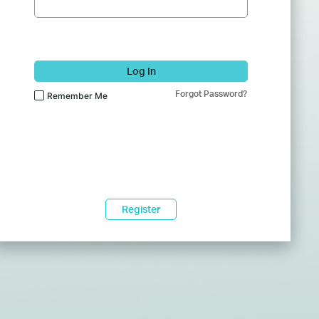
Log In
Forgot Password?
Remember Me
Register