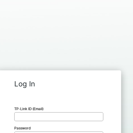
Log In
TP-Link ID (Email)
Password