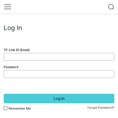
Log In
TP-Link ID (Email)
Password
Log In
Forgot Password?
Remember Me