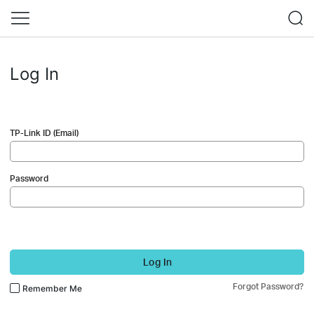
Log In
TP-Link ID (Email)
Password
Log In
Forgot Password?
Remember Me