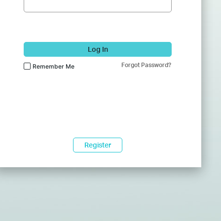
Log In
Forgot Password?
Remember Me
Register