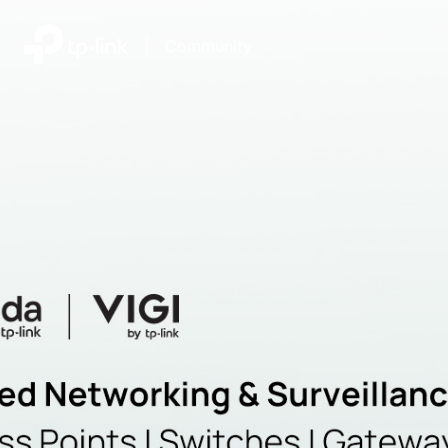
|
Community