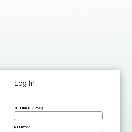
Log In
TP-Link ID (Email)
Password