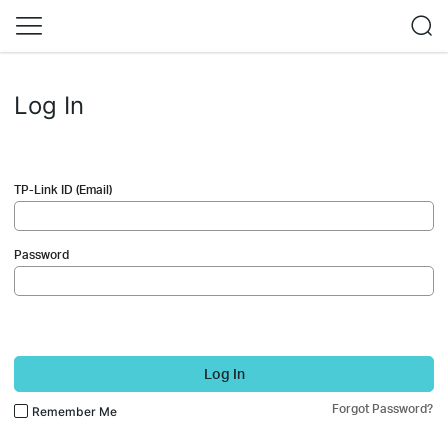
Log In
TP-Link ID (Email)
Password
Log In
Forgot Password?
Remember Me