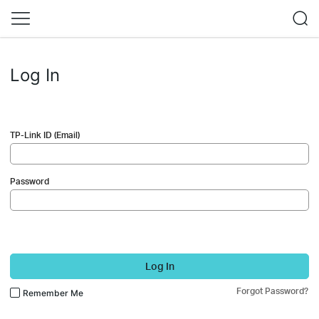
Log In
TP-Link ID (Email)
Password
Log In
Forgot Password?
Remember Me