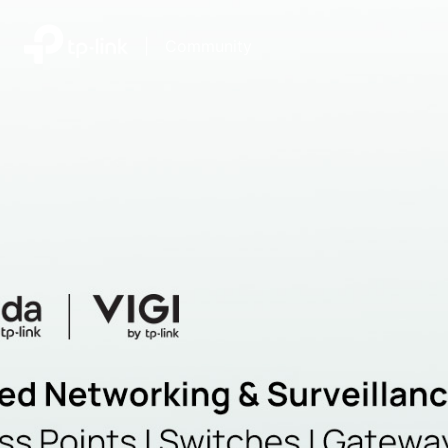
|
Community