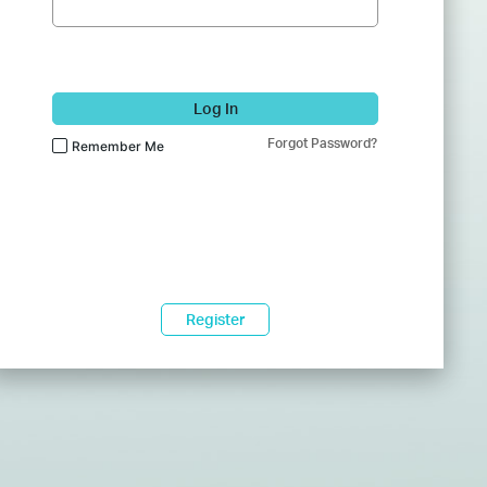
Log In
Forgot Password?
Remember Me
Register