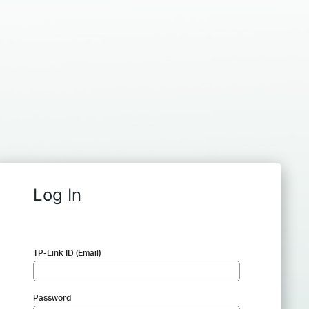
Log In
TP-Link ID (Email)
Password