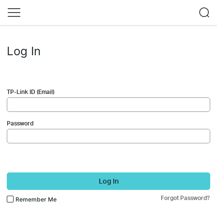
Log In
TP-Link ID (Email)
Password
Log In
Forgot Password?
Remember Me