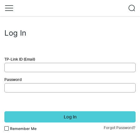
Log In
TP-Link ID (Email)
Password
Log In
Forgot Password?
Remember Me