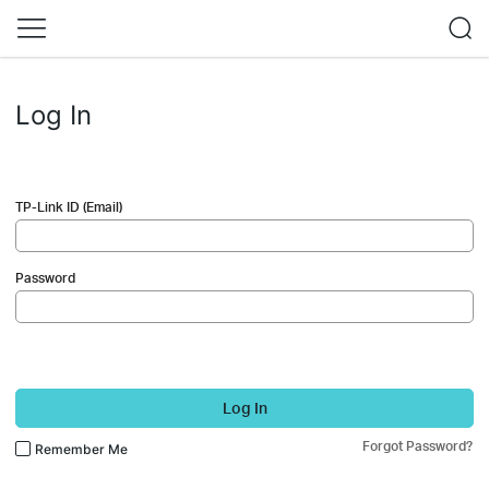
Log In
TP-Link ID (Email)
Password
Log In
Forgot Password?
Remember Me