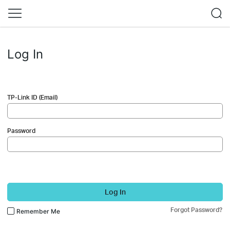
Log In
TP-Link ID (Email)
Password
Log In
Forgot Password?
Remember Me