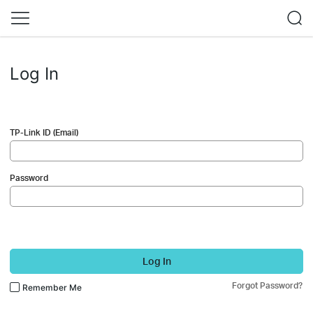
Log In
TP-Link ID (Email)
Password
Log In
Forgot Password?
Remember Me