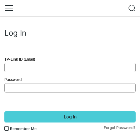
Log In
TP-Link ID (Email)
Password
Log In
Forgot Password?
Remember Me