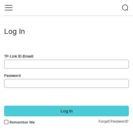
Log In
TP-Link ID (Email)
Password
Log In
Forgot Password?
Remember Me