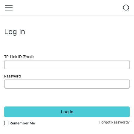
Log In
TP-Link ID (Email)
Password
Log In
Forgot Password?
Remember Me