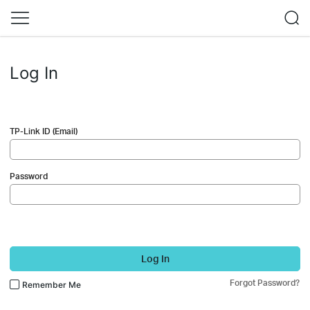
Log In
TP-Link ID (Email)
Password
Log In
Forgot Password?
Remember Me