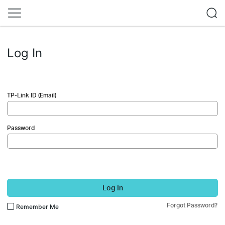
Log In
TP-Link ID (Email)
Password
Log In
Forgot Password?
Remember Me