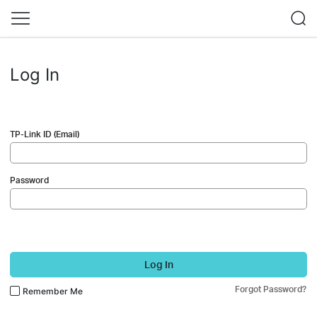
Log In
TP-Link ID (Email)
Password
Log In
Forgot Password?
Remember Me