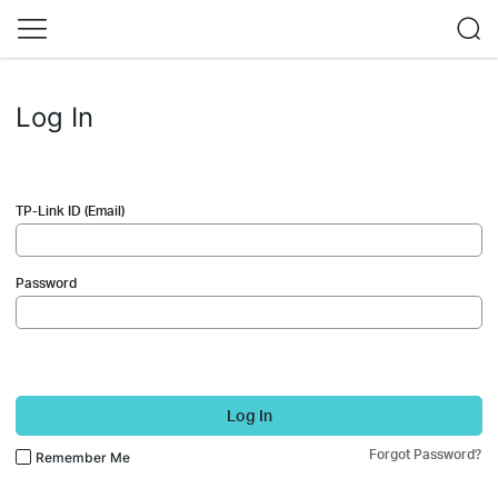
Log In
TP-Link ID (Email)
Password
Log In
Forgot Password?
Remember Me