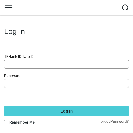
Log In
TP-Link ID (Email)
Password
Log In
Forgot Password?
Remember Me