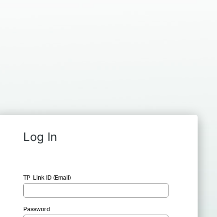
Log In
TP-Link ID (Email)
Password