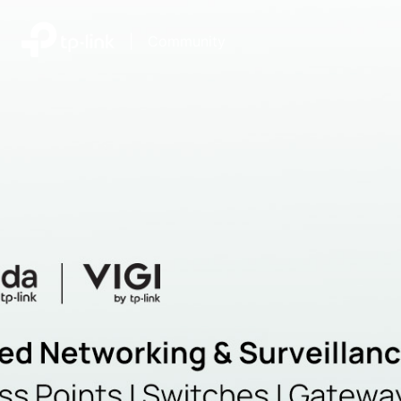
|
Community