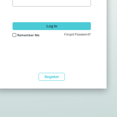
Log In
Forgot Password?
Remember Me
Register