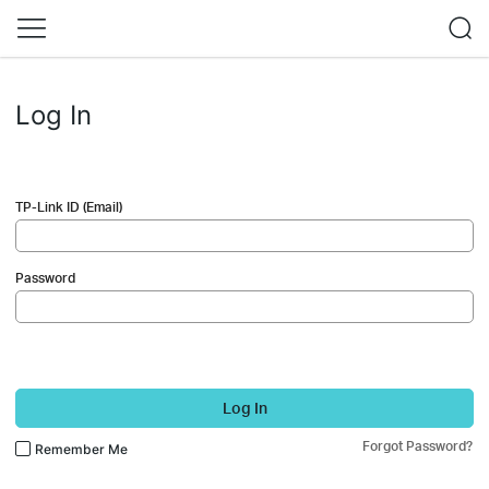
Log In
TP-Link ID (Email)
Password
Log In
Forgot Password?
Remember Me