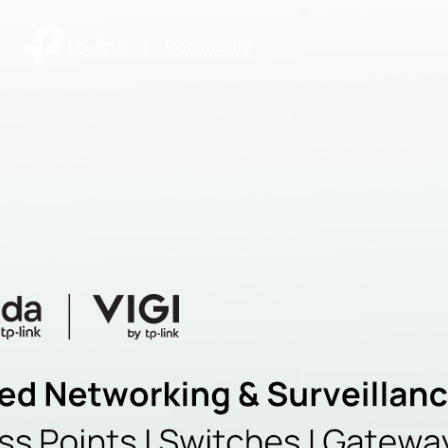
|
Community