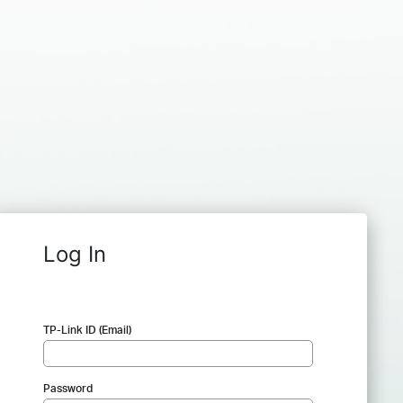
Log In
TP-Link ID (Email)
Password