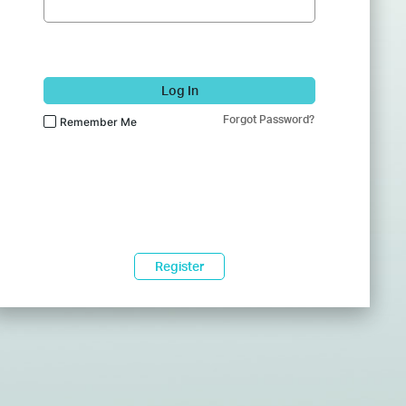
Log In
Forgot Password?
Remember Me
Register