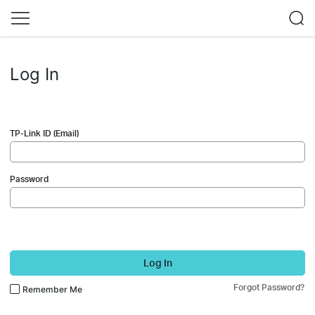
Log In
TP-Link ID (Email)
Password
Log In
Forgot Password?
Remember Me