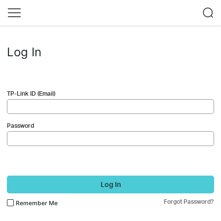
Log In
TP-Link ID (Email)
Password
Log In
Forgot Password?
Remember Me