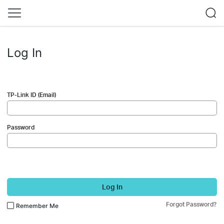
Log In
TP-Link ID (Email)
Password
Log In
Forgot Password?
Remember Me